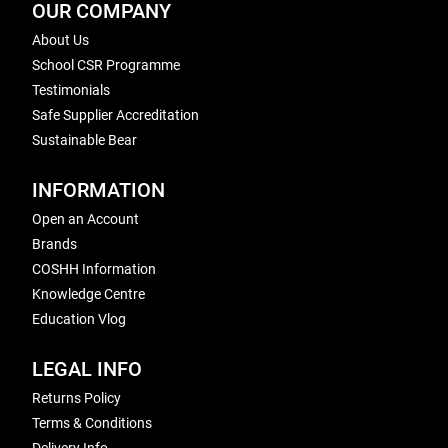
OUR COMPANY
About Us
School CSR Programme
Testimonials
Safe Supplier Accreditation
Sustainable Bear
INFORMATION
Open an Account
Brands
COSHH Information
Knowledge Centre
Education Vlog
LEGAL INFO
Returns Policy
Terms & Conditions