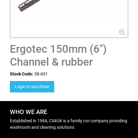
Ergotec 150mm (6")
Channel & rubber
Stock Code:
38-431
Login to purchase
WHO WE ARE
Established in 1984, CS4UK is a family run company providing
washroom and cleaning solutions.