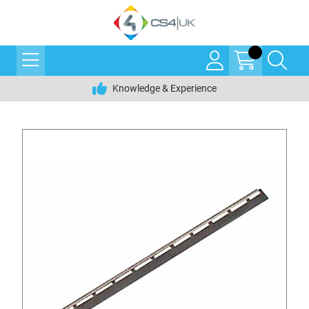
Knowledge & Experience