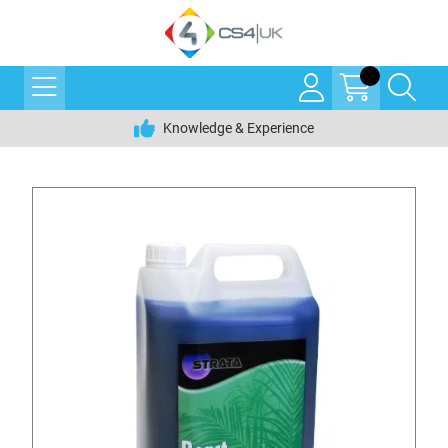
Knowledge & Experience