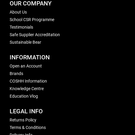
OUR COMPANY
About Us
School CSR Programme
Testimonials
Safe Supplier Accreditation
Sustainable Bear
INFORMATION
Open an Account
Brands
COSHH Information
Knowledge Centre
Education Vlog
LEGAL INFO
Returns Policy
Terms & Conditions