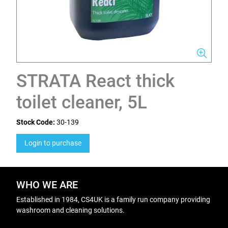
STRATA React thick
toilet cleaner, 5L
Stock Code:
30-139
Login to purchase
WHO WE ARE
Established in 1984, CS4UK is a family run company providing
washroom and cleaning solutions.