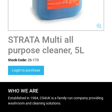
STRATA Multi all
purpose cleaner, 5L
Stock Code:
26-173
Login to purchase
WHO WE ARE
Established in 1984, CS4UK is a family run company providing
washroom and cleaning solutions.