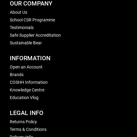
OUR COMPANY
About Us
School CSR Programme
Testimonials
Safe Supplier Accreditation
Sustainable Bear
INFORMATION
Open an Account
Brands
COSHH Information
Knowledge Centre
Education Vlog
LEGAL INFO
Returns Policy
Terms & Conditions