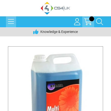
Knowledge & Experience