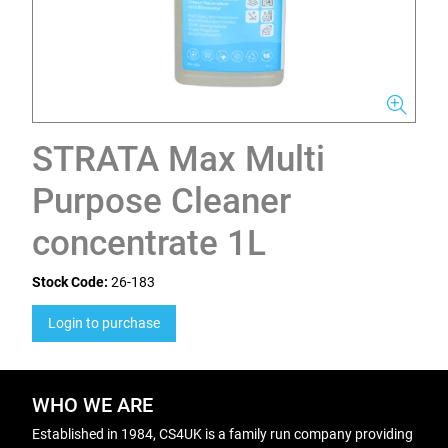
STRATA Max Multi
Purpose Cleaner
concentrate 1L
Stock Code:
26-183
Login to purchase
WHO WE ARE
Established in 1984, CS4UK is a family run company providing