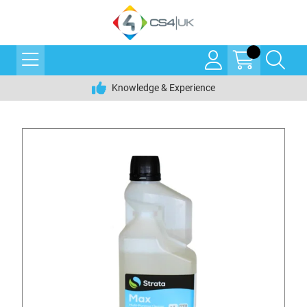
Knowledge & Experience