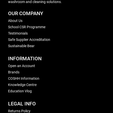
washroom and cleaning solutions.
OUR COMPANY
About Us
School CSR Programme
Testimonials
Safe Supplier Accreditation
Sustainable Bear
INFORMATION
Open an Account
Brands
COSHH Information
Knowledge Centre
Education Vlog
LEGAL INFO
Returns Policy