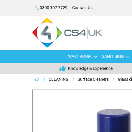
0800 107 7729
Contact Us
WASHROOM
SANITISING
Knowledge & Experience
CLEANING
Surface Cleaners
Glass c