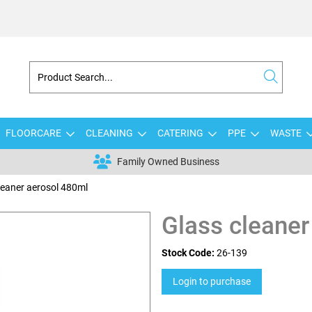
FLOORCARE
CLEANING
CATERING
PPE
WASTE
Family Owned Business
leaner aerosol 480ml
Glass cleaner
Stock Code:
26-139
Login to purchase