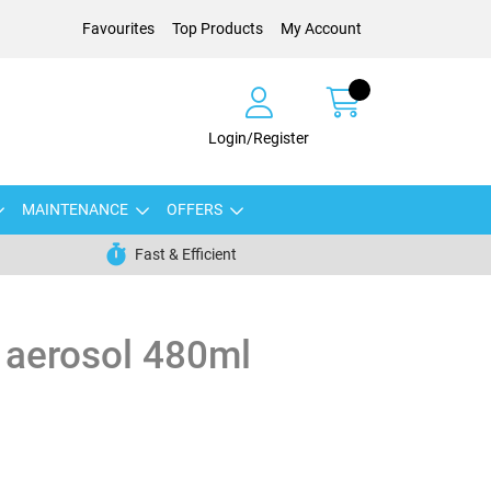
Favourites
Top Products
My Account
Login/Register
MAINTENANCE
OFFERS
Fast & Efficient
 aerosol 480ml