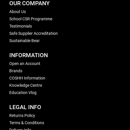
OUR COMPANY
About Us
School CSR Programme
Testimonials
Safe Supplier Accreditation
Sustainable Bear
INFORMATION
Open an Account
Brands
COSHH Information
Knowledge Centre
Education Vlog
LEGAL INFO
Returns Policy
Terms & Conditions