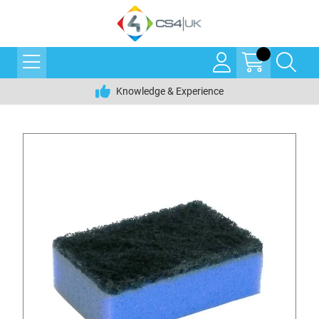
Knowledge & Experience