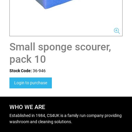
Small sponge scourer,
pack 10
Stock Code:
36-946
Login to purchase
WHO WE ARE
Established in 1984, CS4UK is a family run company providing
washroom and cleaning solutions.