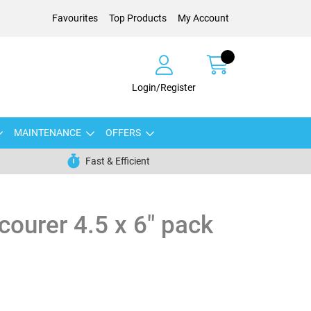
Favourites
Top Products
My Account
Login/Register
MAINTENANCE
OFFERS
Fast & Efficient
courer 4.5 x 6" pack