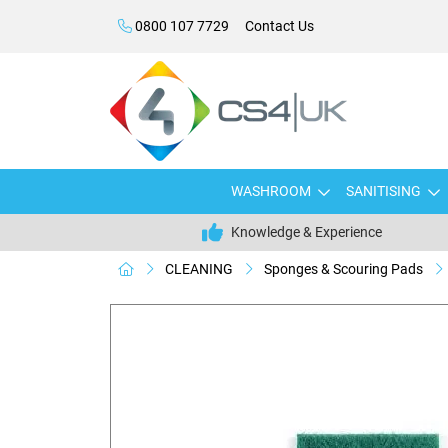
0800 107 7729
Contact Us
WASHROOM
SANITISING
Knowledge & Experience
CLEANING
Sponges & Scouring Pads