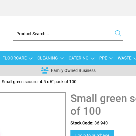
FLOORCARE
CLEANING
CATERING
PPE
WASTE
Family Owned Business
Small green scourer 4.5 x 6" pack of 100
Small green s
of 100
Stock Code:
36-940
Login to purchase