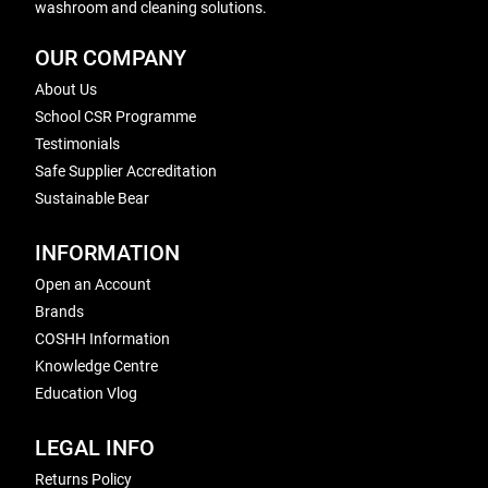
washroom and cleaning solutions.
OUR COMPANY
About Us
School CSR Programme
Testimonials
Safe Supplier Accreditation
Sustainable Bear
INFORMATION
Open an Account
Brands
COSHH Information
Knowledge Centre
Education Vlog
LEGAL INFO
Returns Policy