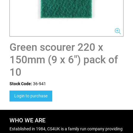
Green scourer 220 x
150mm (9 x 6") pack of
10
Stock Code:
36-941
Login to purchase
WHO WE ARE
Established in 1984, CS4UK is a family run company providing