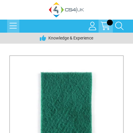
Knowledge & Experience