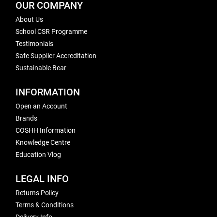
OUR COMPANY
About Us
School CSR Programme
Testimonials
Safe Supplier Accreditation
Sustainable Bear
INFORMATION
Open an Account
Brands
COSHH Information
Knowledge Centre
Education Vlog
LEGAL INFO
Returns Policy
Terms & Conditions