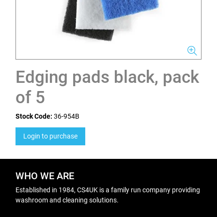
Edging pads black, pack
of 5
Stock Code:
36-954B
Login to purchase
WHO WE ARE
Established in 1984, CS4UK is a family run company providing
washroom and cleaning solutions.