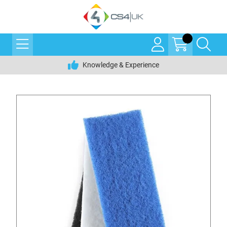
Knowledge & Experience