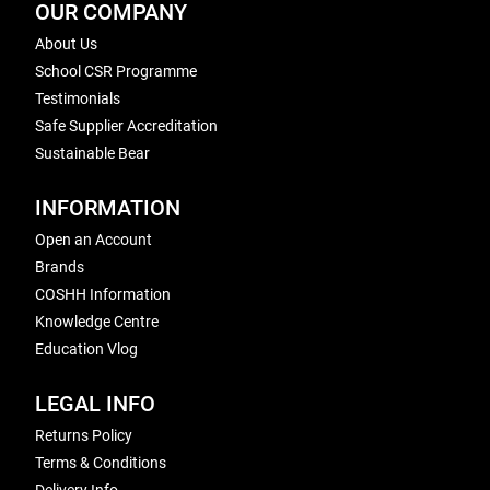
OUR COMPANY
About Us
School CSR Programme
Testimonials
Safe Supplier Accreditation
Sustainable Bear
INFORMATION
Open an Account
Brands
COSHH Information
Knowledge Centre
Education Vlog
LEGAL INFO
Returns Policy
Terms & Conditions