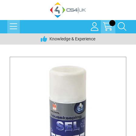
Knowledge & Experience