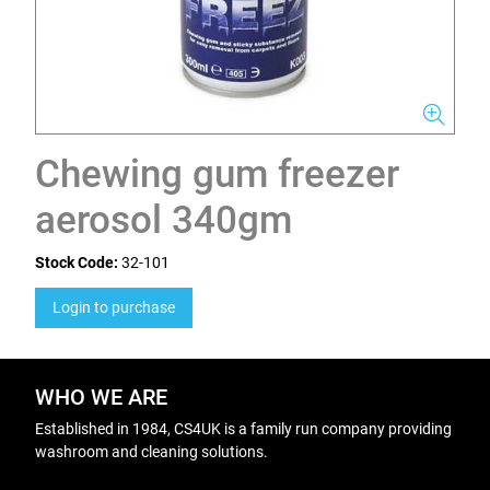
Chewing gum freezer
aerosol 340gm
Stock Code:
32-101
Login to purchase
WHO WE ARE
Established in 1984, CS4UK is a family run company providing
washroom and cleaning solutions.