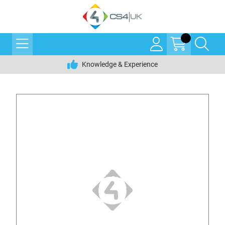
Knowledge & Experience