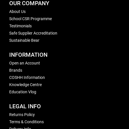
OUR COMPANY
About Us
School CSR Programme
Testimonials
Safe Supplier Accreditation
Sustainable Bear
INFORMATION
Open an Account
Brands
COSHH Information
Knowledge Centre
Education Vlog
LEGAL INFO
Returns Policy
Terms & Conditions