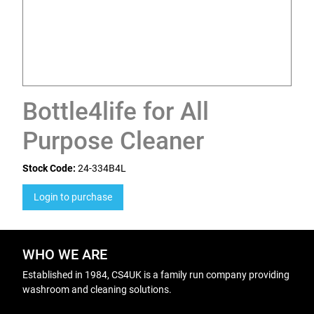
Bottle4life for All
Purpose Cleaner
Stock Code:
24-334B4L
Login to purchase
WHO WE ARE
Established in 1984, CS4UK is a family run company providing
washroom and cleaning solutions.