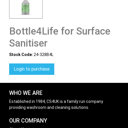
Bottle4Life for Surface
Sanitiser
Stock Code:
24-328B4L
Login to purchase
WHO WE ARE
Established in 1984, CS4UK is a family run company
providing washroom and cleaning solutions.
OUR COMPANY