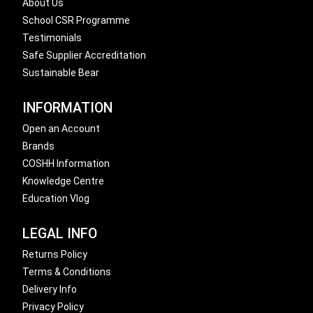
About Us
School CSR Programme
Testimonials
Safe Supplier Accreditation
Sustainable Bear
INFORMATION
Open an Account
Brands
COSHH Information
Knowledge Centre
Education Vlog
LEGAL INFO
Returns Policy
Terms & Conditions
Delivery Info
Privacy Policy