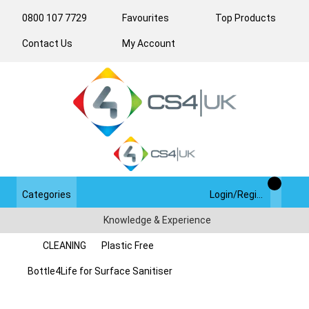
0800 107 7729
Favourites
Top Products
Contact Us
My Account
Categories
Login/Register
Knowledge & Experience
CLEANING
Plastic Free
Bottle4Life for Surface Sanitiser