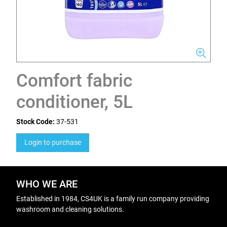
Comfort fabric
conditioner, 5L
Stock Code:
37-531
Login to purchase
WHO WE ARE
Established in 1984, CS4UK is a family run company providing
washroom and cleaning solutions.