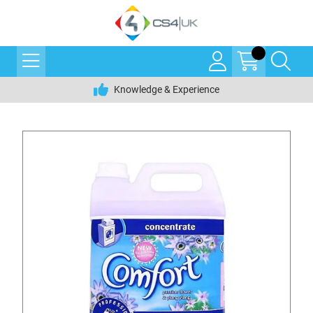
Knowledge & Experience