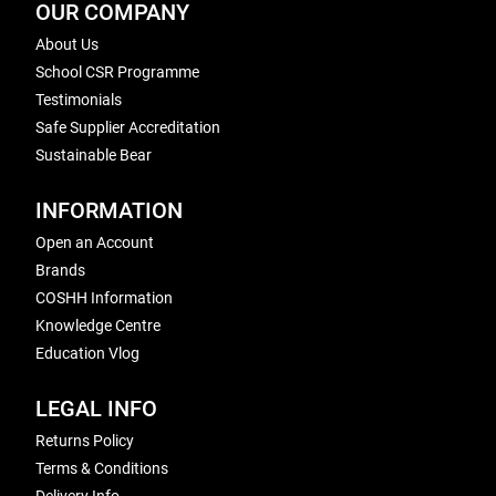
OUR COMPANY
About Us
School CSR Programme
Testimonials
Safe Supplier Accreditation
Sustainable Bear
INFORMATION
Open an Account
Brands
COSHH Information
Knowledge Centre
Education Vlog
LEGAL INFO
Returns Policy
Terms & Conditions