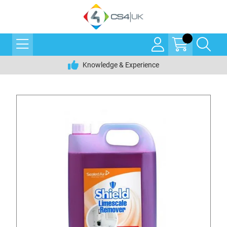
Knowledge & Experience