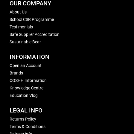
OUR COMPANY
About Us
School CSR Programme
Testimonials
Safe Supplier Accreditation
Sustainable Bear
INFORMATION
Open an Account
Brands
COSHH Information
Knowledge Centre
Education Vlog
LEGAL INFO
Returns Policy
Terms & Conditions