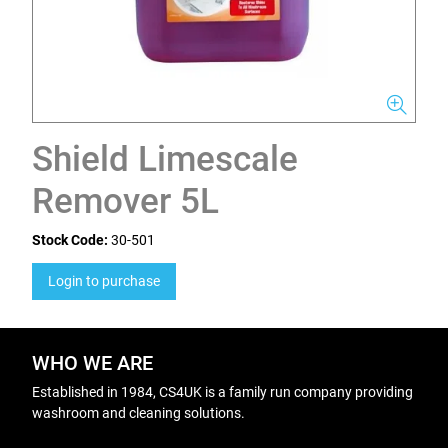
Shield Limescale
Remover 5L
Stock Code:
30-501
Login to purchase
WHO WE ARE
Established in 1984, CS4UK is a family run company providing
washroom and cleaning solutions.