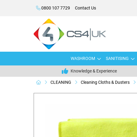
0800 107 7729
Contact Us
WASHROOM
SANITISING
Knowledge & Experience
CLEANING
Cleaning Cloths & Dusters