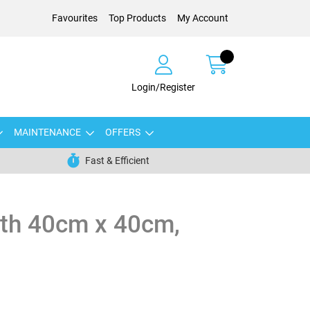
Favourites
Top Products
My Account
Login/Register
MAINTENANCE
OFFERS
Fast & Efficient
oth 40cm x 40cm,