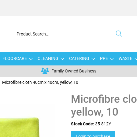
FLOORCARE
CLEANING
CATERING
PPE
WASTE
Family Owned Business
Microfibre cloth 40cm x 40cm, yellow, 10
Microfibre cl
yellow, 10
Stock Code:
35-812Y
Login to purchase