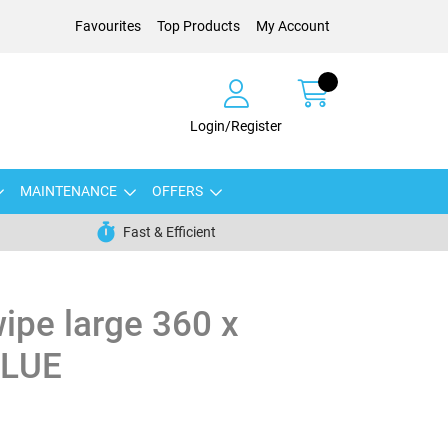
Favourites
Top Products
My Account
Login/Register
MAINTENANCE
OFFERS
Fast & Efficient
wipe large 360 x
BLUE