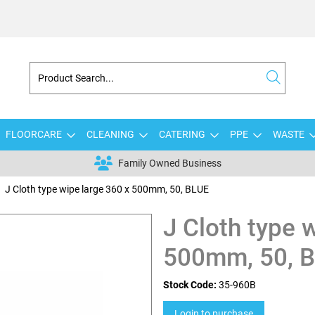
FLOORCARE
CLEANING
CATERING
PPE
WASTE
Family Owned Business
J Cloth type wipe large 360 x 500mm, 50, BLUE
J Cloth type 
500mm, 50, 
Stock Code:
35-960B
Login to purchase