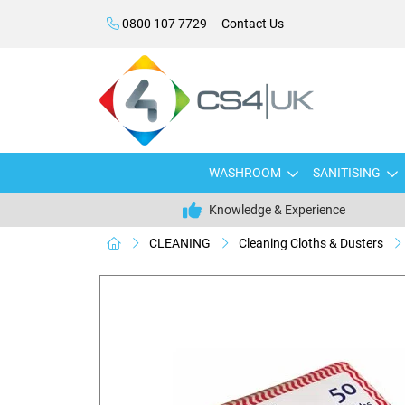
0800 107 7729
Contact Us
WASHROOM
SANITISING
Knowledge & Experience
CLEANING
Cleaning Cloths & Dusters