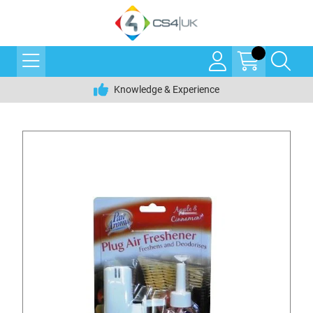
Knowledge & Experience