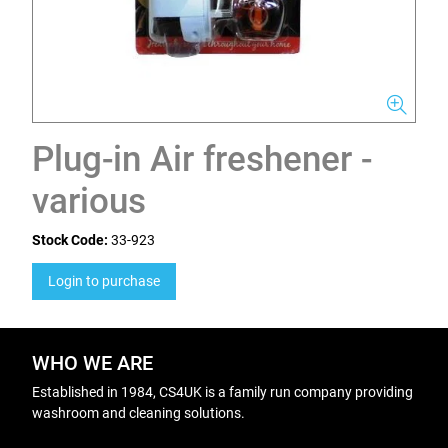
Plug-in Air freshener -
various
Stock Code:
33-923
Login to purchase
WHO WE ARE
Established in 1984, CS4UK is a family run company providing
washroom and cleaning solutions.