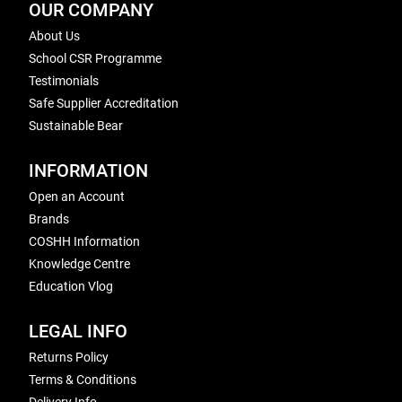
OUR COMPANY
About Us
School CSR Programme
Testimonials
Safe Supplier Accreditation
Sustainable Bear
INFORMATION
Open an Account
Brands
COSHH Information
Knowledge Centre
Education Vlog
LEGAL INFO
Returns Policy
Terms & Conditions