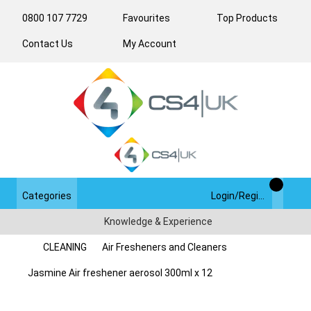
0800 107 7729
Favourites
Top Products
Contact Us
My Account
Categories
Login/Register
Knowledge & Experience
CLEANING
Air Fresheners and Cleaners
Jasmine Air freshener aerosol 300ml x 12