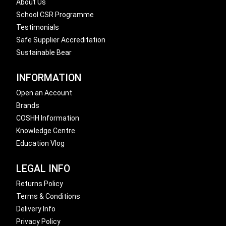
About Us
School CSR Programme
Testimonials
Safe Supplier Accreditation
Sustainable Bear
INFORMATION
Open an Account
Brands
COSHH Information
Knowledge Centre
Education Vlog
LEGAL INFO
Returns Policy
Terms & Conditions
Delivery Info
Privacy Policy