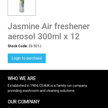
Jasmine Air freshener
aerosol 300ml x 12
Stock Code:
33-921J
Login to purchase
WHO WE ARE
Established in 1984, CS4UK is a family run company
providing washroom and cleaning solutions.
OUR COMPANY