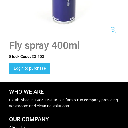
Fly spray 400ml
Stock Code:
33-103
Login to purchase
WHO WE ARE
Established in 1984, CS4UK is a family run company providing
washroom and cleaning solutions.
OUR COMPANY
About Us