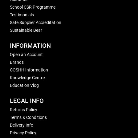
School CSR Programme
Testimonials
Safe Supplier Accreditation
Sustainable Bear
INFORMATION
Open an Account
Brands
COSHH Information
Knowledge Centre
Education Vlog
LEGAL INFO
Returns Policy
Terms & Conditions
Delivery Info
Privacy Policy