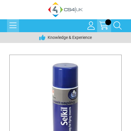
Knowledge & Experience