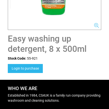
Easy washing up
detergent, 8 x 500ml
Stock Code:
55-921
Login to purchase
WHO WE ARE
Established in 1984, CS4UK is a family run company providing
washroom and cleaning solutions.