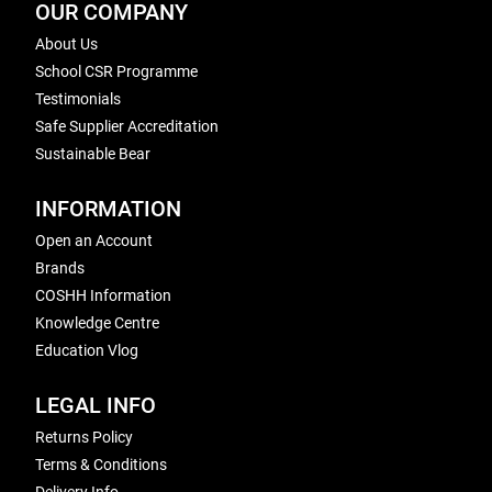
OUR COMPANY
About Us
School CSR Programme
Testimonials
Safe Supplier Accreditation
Sustainable Bear
INFORMATION
Open an Account
Brands
COSHH Information
Knowledge Centre
Education Vlog
LEGAL INFO
Returns Policy
Terms & Conditions