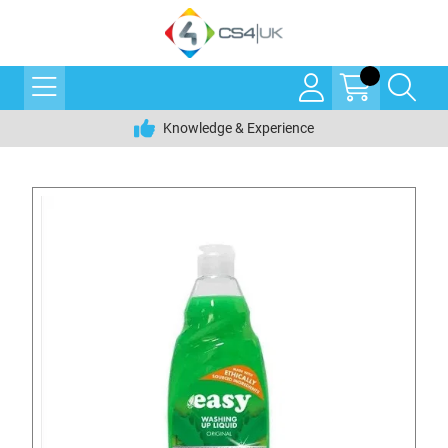
Knowledge & Experience