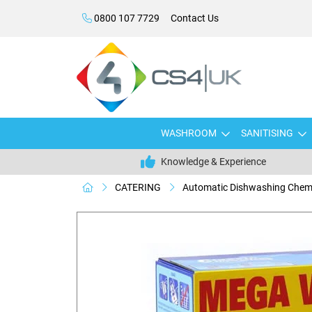
0800 107 7729
Contact Us
WASHROOM
SANITISING
Knowledge & Experience
CATERING
Automatic Dishwashing Chem