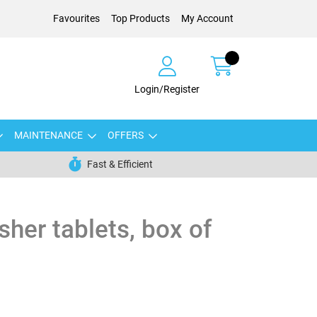
Favourites
Top Products
My Account
Login/Register
MAINTENANCE
OFFERS
Fast & Efficient
sher tablets, box of