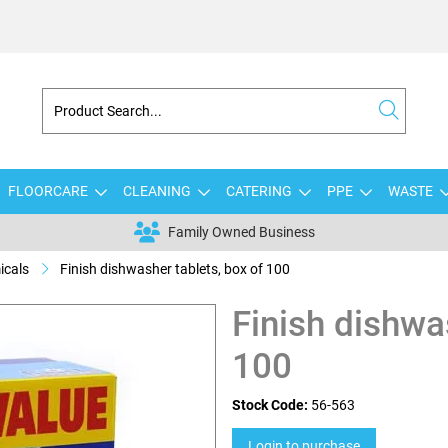
FLOORCARE
CLEANING
CATERING
PPE
WASTE
Family Owned Business
icals
Finish dishwasher tablets, box of 100
Finish dishwa
100
Stock Code:
56-563
Login to purchase