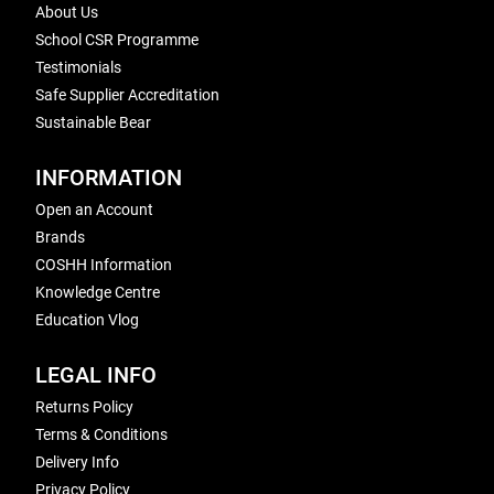
About Us
School CSR Programme
Testimonials
Safe Supplier Accreditation
Sustainable Bear
INFORMATION
Open an Account
Brands
COSHH Information
Knowledge Centre
Education Vlog
LEGAL INFO
Returns Policy
Terms & Conditions
Delivery Info
Privacy Policy