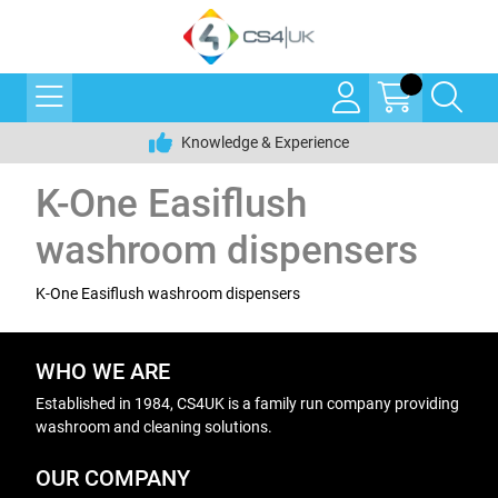
Knowledge & Experience
K-One Easiflush
washroom dispensers
K-One Easiflush washroom dispensers
WHO WE ARE
Established in 1984, CS4UK is a family run company providing
washroom and cleaning solutions.
OUR COMPANY