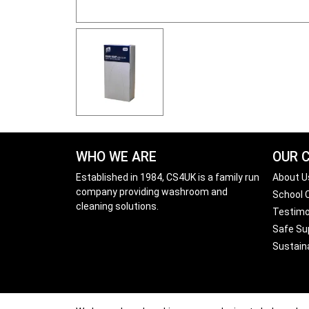
WHO WE ARE
OUR 
Established in 1984, CS4UK is a family run
About U
company providing washroom and
School
cleaning solutions.
Testimo
Safe Sup
Sustain