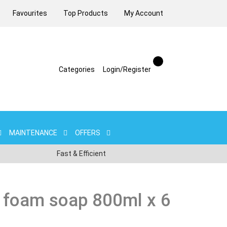
Favourites
Top Products
My Account
Categories
Login/Register
MAINTENANCE
OFFERS
Fast & Efficient
 foam soap 800ml x 6