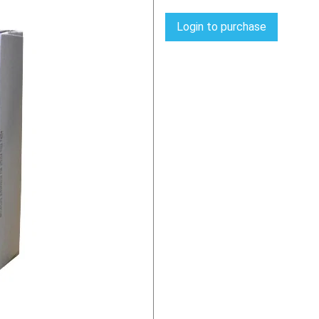
Login to purchase