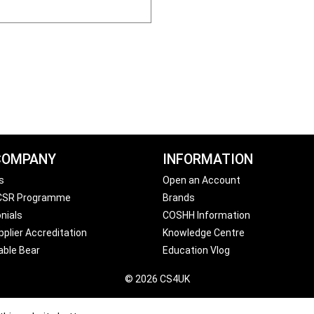
COMPANY
INFORMATION
s
Open an Account
 CSR Programme
Brands
nials
COSHH Information
plier Accreditation
Knowledge Centre
able Bear
Education Vlog
© 2026 CS4UK