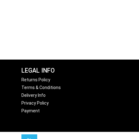
LEGAL INFO
Returns Policy
Terms & Conditions
Delivery Info
Privacy Policy
Payment