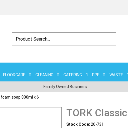
FLOORCARE
CLEANING
CATERING
PPE
WASTE
Family Owned Business
 foam soap 800ml x 6
TORK Classic
Stock Code:
20-731