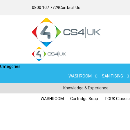
0800 107 7729
Contact Us
Categories
WASHROOM
SANITISING
Knowledge & Experience
WASHROOM
Cartridge Soap
TORK Classic