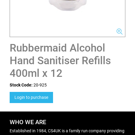
Rubbermaid Alcohol
Hand Sanitiser Refills
400ml x 12
Stock Code:
20-925
Login to purchase
WHO WE ARE
Established in 1984, CS4UK is a family run company providing