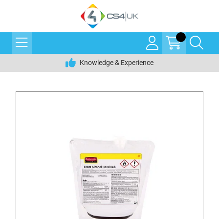
Knowledge & Experience