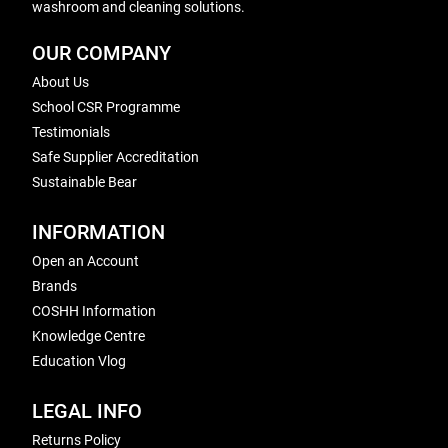
washroom and cleaning solutions.
OUR COMPANY
About Us
School CSR Programme
Testimonials
Safe Supplier Accreditation
Sustainable Bear
INFORMATION
Open an Account
Brands
COSHH Information
Knowledge Centre
Education Vlog
LEGAL INFO
Returns Policy