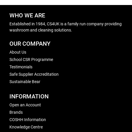
WHO WE ARE
Established in 1984, CS4UK is a family run company providing
washroom and cleaning solutions.
OUR COMPANY
About Us
School CSR Programme
Testimonials
Safe Supplier Accreditation
Sustainable Bear
INFORMATION
Open an Account
Brands
COSHH Information
Knowledge Centre