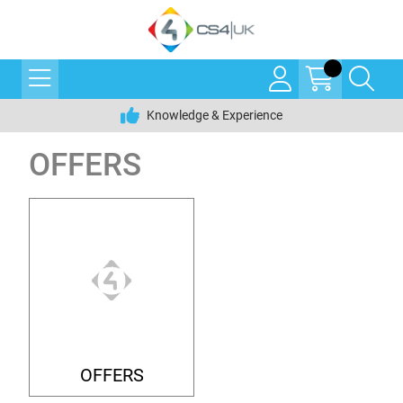
Knowledge & Experience
OFFERS
OFFERS