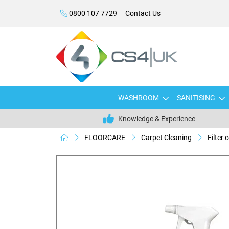
0800 107 7729
Contact Us
WASHROOM
SANITISING
Knowledge & Experience
FLOORCARE
Carpet Cleaning
Filter 