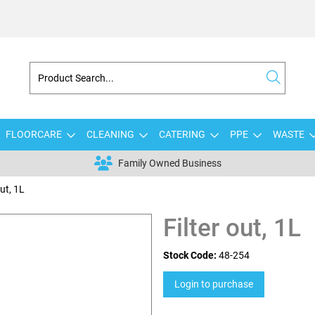
FLOORCARE
CLEANING
CATERING
PPE
WASTE
Family Owned Business
out, 1L
Filter out, 1L
Stock Code:
48-254
Login to purchase