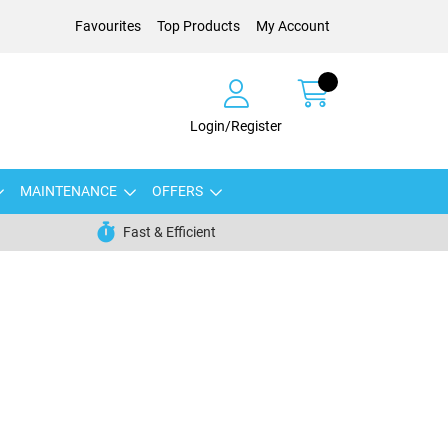
Favourites
Top Products
My Account
Login/Register
MAINTENANCE
OFFERS
Fast & Efficient