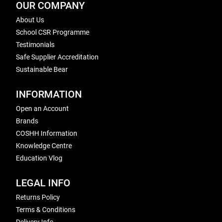
OUR COMPANY
About Us
School CSR Programme
Testimonials
Safe Supplier Accreditation
Sustainable Bear
INFORMATION
Open an Account
Brands
COSHH Information
Knowledge Centre
Education Vlog
LEGAL INFO
Returns Policy
Terms & Conditions