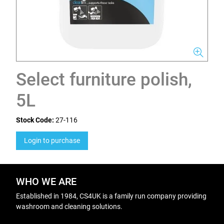
Select furniture polish,
5L
Stock Code:
27-116
Login to purchase
WHO WE ARE
Established in 1984, CS4UK is a family run company providing
washroom and cleaning solutions.