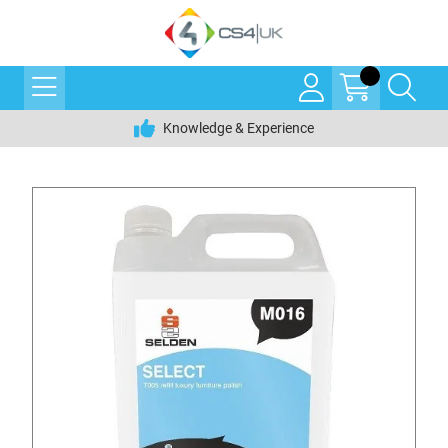
Knowledge & Experience