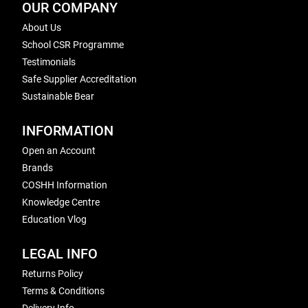
OUR COMPANY
About Us
School CSR Programme
Testimonials
Safe Supplier Accreditation
Sustainable Bear
INFORMATION
Open an Account
Brands
COSHH Information
Knowledge Centre
Education Vlog
LEGAL INFO
Returns Policy
Terms & Conditions