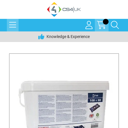
Knowledge & Experience