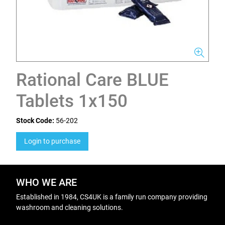
Rational Care BLUE
Tablets 1x150
Stock Code:
56-202
Login to purchase
WHO WE ARE
Established in 1984, CS4UK is a family run company providing
washroom and cleaning solutions.