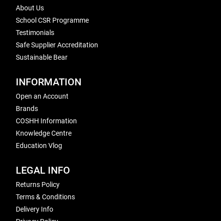
About Us
School CSR Programme
Testimonials
Safe Supplier Accreditation
Sustainable Bear
INFORMATION
Open an Account
Brands
COSHH Information
Knowledge Centre
Education Vlog
LEGAL INFO
Returns Policy
Terms & Conditions
Delivery Info