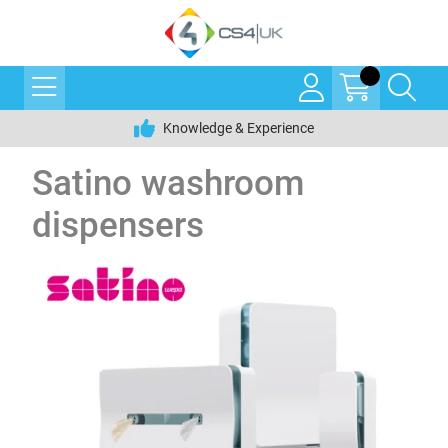
Knowledge & Experience
Satino washroom
dispensers