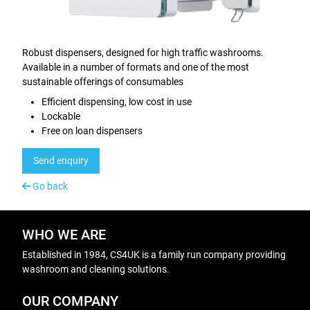
Robust dispensers, designed for high traffic washrooms.
Available in a number of formats and one of the most
sustainable offerings of consumables
Efficient dispensing, low cost in use
Lockable
Free on loan dispensers
Send enquiry
Go back
WHO WE ARE
Established in 1984, CS4UK is a family run company providing
washroom and cleaning solutions.
OUR COMPANY