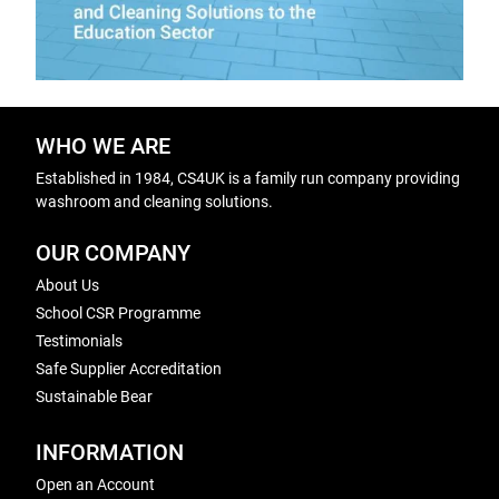
WHO WE ARE
Established in 1984, CS4UK is a family run company providing
washroom and cleaning solutions.
OUR COMPANY
About Us
School CSR Programme
Testimonials
Safe Supplier Accreditation
Sustainable Bear
INFORMATION
Open an Account