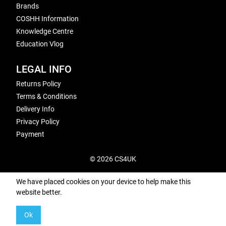
Brands
COSHH Information
Knowledge Centre
Education Vlog
LEGAL INFO
Returns Policy
Terms & Conditions
Delivery Info
Privacy Policy
Payment
© 2026 CS4UK
We have placed cookies on your device to help make this
website better.
Ok