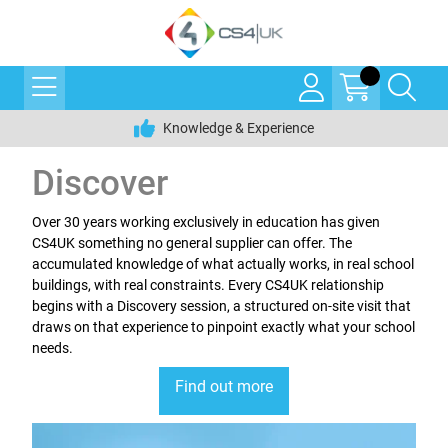
Knowledge & Experience
Discover
Over 30 years working exclusively in education has given
CS4UK something no general supplier can offer. The
accumulated knowledge of what actually works, in real school
buildings, with real constraints. Every CS4UK relationship
begins with a Discovery session, a structured on-site visit that
draws on that experience to pinpoint exactly what your school
needs.
Find out more