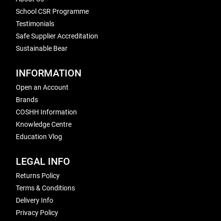
School CSR Programme
Testimonials
Safe Supplier Accreditation
Sustainable Bear
INFORMATION
Open an Account
Brands
COSHH Information
Knowledge Centre
Education Vlog
LEGAL INFO
Returns Policy
Terms & Conditions
Delivery Info
Privacy Policy