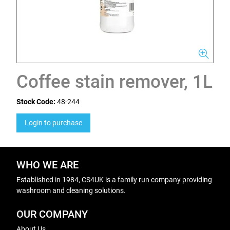
Coffee stain remover, 1L
Stock Code:
48-244
Login to purchase
WHO WE ARE
Established in 1984, CS4UK is a family run company providing
washroom and cleaning solutions.
OUR COMPANY
About Us