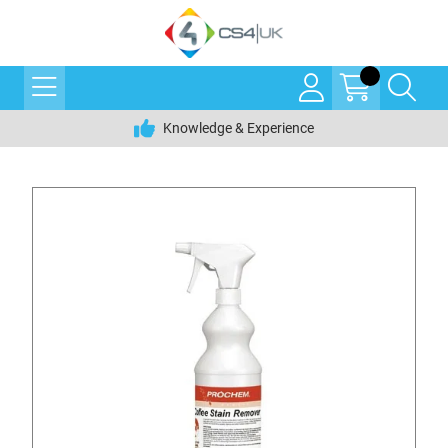
Knowledge & Experience