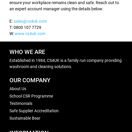
ensure your workplace remains clean and safe. Reach out to
an expert account manager using the details below:
E:
sales@cs4uk.com
T: 0800 107 7729
W:
www.cs4uk.com
WHO WE ARE
Established in 1984, CS4UK is a family run company providing
washroom and cleaning solutions.
OUR COMPANY
About Us
School CSR Programme
Testimonials
Safe Supplier Accreditation
Sustainable Bear