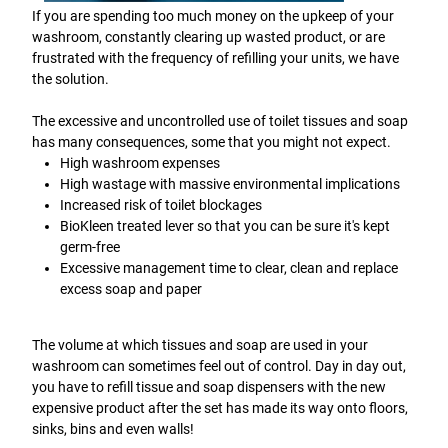
If you are spending too much money on the upkeep of your
washroom, constantly clearing up wasted product, or are
frustrated with the frequency of refilling your units, we have
the solution.
The excessive and uncontrolled use of toilet tissues and soap
has many consequences, some that you might not expect.
High washroom expenses
High wastage with massive environmental implications
Increased risk of toilet blockages
BioKleen treated lever so that you can be sure it's kept
germ-free
Excessive management time to clear, clean and replace
excess soap and paper
The volume at which tissues and soap are used in your
washroom can sometimes feel out of control. Day in day out,
you have to refill tissue and soap dispensers with the new
expensive product after the set has made its way onto floors,
sinks, bins and even walls!