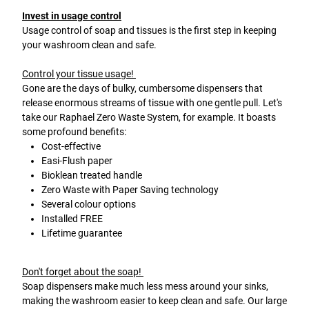
Invest in usage control
Usage control of soap and tissues is the first step in keeping
your washroom clean and safe.
Control your tissue usage!
Gone are the days of bulky, cumbersome dispensers that
release enormous streams of tissue with one gentle pull. Let's
take our Raphael Zero Waste System, for example. It boasts
some profound benefits:
Cost-effective
Easi-Flush paper
Bioklean treated handle
Zero Waste with Paper Saving technology
Several colour options
Installed FREE
Lifetime guarantee
Don't forget about the soap!
Soap dispensers make much less mess around your sinks,
making the washroom easier to keep clean and safe. Our large