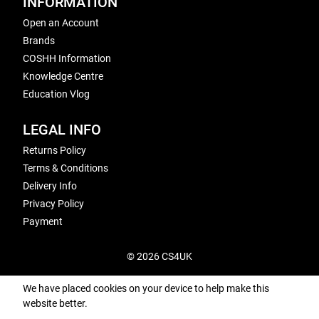
INFORMATION
Open an Account
Brands
COSHH Information
Knowledge Centre
Education Vlog
LEGAL INFO
Returns Policy
Terms & Conditions
Delivery Info
Privacy Policy
Payment
© 2026 CS4UK
We have placed cookies on your device to help make this
website better.