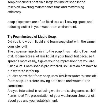
soap dispensers contain a large volume of soap in the
reservoir, lowering maintenance time and maximising
efficiency.
Soap dispensers are often fixed to a wall, saving space and
reducing clutter in your washroom environment.
Try Foam instead of Liquid Soap
.
Did you know both liquid and foam soap start with the same
consistency!?
The dispenser injects air into the soap, thus making Foam out
of it. It generates a lot less liquid in your hand, but because it
spreads more easily, it gives you the impression that you are
using a lot. Foam soap is pre-lathered, so users do not have to
run water to lather up.
Studies show that foam soap uses 16% less water to rinse off
foam soap. Therefore, saving both soap and water at the
same time!
Are you interested in reducing waste and saving some cash?
Remember! The presentation of your washroom shows a lot
about you and your establishment.