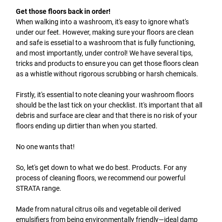
Get those floors back in order!
When walking into a washroom, it's easy to ignore what's
under our feet. However, making sure your floors are clean
and safe is essetial to a washroom that is fully functioning,
and most importantly, under control! We have several tips,
tricks and products to ensure you can get those floors clean
as a whistle without rigorous scrubbing or harsh chemicals.
Firstly, it's essential to note cleaning your washroom floors
should be the last tick on your checklist. It's important that all
debris and surface are clear and that there is no risk of your
floors ending up dirtier than when you started.
No one wants that!
So, let's get down to what we do best. Products. For any
process of cleaning floors, we recommend our powerful
STRATA range.
Made from natural citrus oils and vegetable oil derived
emulsifiers from being environmentally friendly—ideal damp