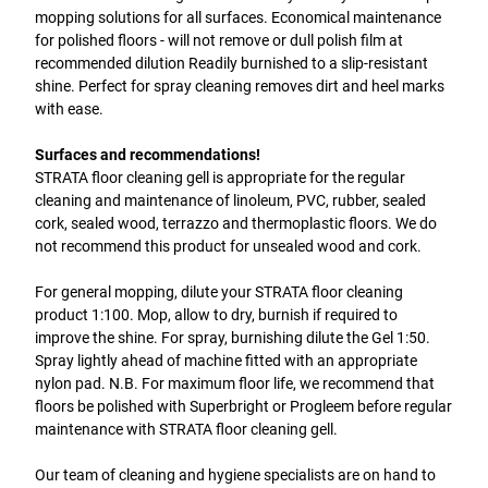
mopping solutions for all surfaces. Economical maintenance
for polished floors - will not remove or dull polish film at
recommended dilution Readily burnished to a slip-resistant
shine. Perfect for spray cleaning removes dirt and heel marks
with ease.
Surfaces and recommendations!
STRATA floor cleaning gell is appropriate for the regular
cleaning and maintenance of linoleum, PVC, rubber, sealed
cork, sealed wood, terrazzo and thermoplastic floors. We do
not recommend this product for unsealed wood and cork.
For general mopping, dilute your STRATA floor cleaning
product 1:100. Mop, allow to dry, burnish if required to
improve the shine. For spray, burnishing dilute the Gel 1:50.
Spray lightly ahead of machine fitted with an appropriate
nylon pad. N.B. For maximum floor life, we recommend that
floors be polished with Superbright or Progleem before regular
maintenance with STRATA floor cleaning gell.
Our team of cleaning and hygiene specialists are on hand to