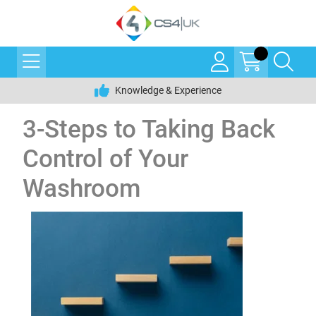
Knowledge & Experience
3-Steps to Taking Back
Control of Your
Washroom