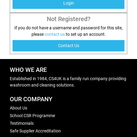
Login
Not Registered?
If you do not have a username and password for this site,
please
contact us
to set up an account.
Contact Us
WHO WE ARE
Established in 1984, CS4UK is a family run company providing
washroom and cleaning solutions.
OUR COMPANY
About Us
School CSR Programme
Testimonials
Safe Supplier Accreditation