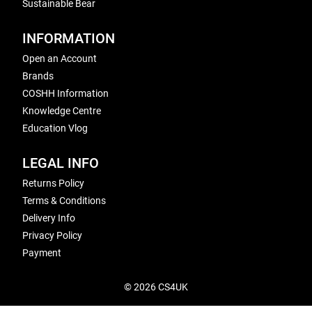
Sustainable Bear
INFORMATION
Open an Account
Brands
COSHH Information
Knowledge Centre
Education Vlog
LEGAL INFO
Returns Policy
Terms & Conditions
Delivery Info
Privacy Policy
Payment
© 2026 CS4UK