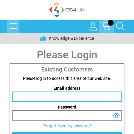
Knowledge & Experience
Please Login
Existing Customers
Please log in to access this area of our web site.
Email address
Password
Forgotten your password?